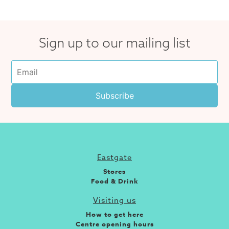
Sign up to our mailing list
Eastgate
Stores
Food & Drink
Visiting us
How to get here
Centre opening hours