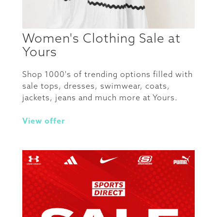
Women's Clothing Sale at
Yours
Shop 1000's of trending options filled with
sale tops, dresses, swimwear, coats,
jackets, jeans and much more at Yours.
View offer