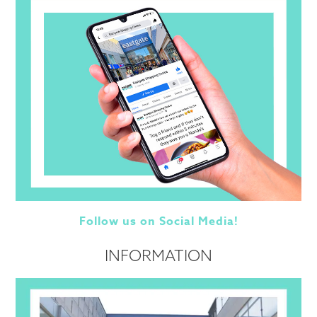
Follow us on Social Media!
INFORMATION