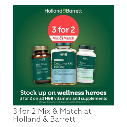
3 for 2 Mix & Match at
Holland & Barrett