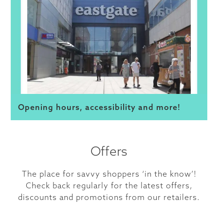
Opening hours, accessibility and more!
Offers
The place for savvy shoppers ‘in the know’!
Check back regularly for the latest offers,
discounts and promotions from our retailers.