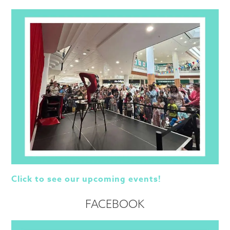
Click to see our upcoming events!
FACEBOOK