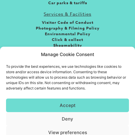
Car parks & tariffs
Services & Facilities
Visitor Code of Conduct
Photography & Filming Policy
Environmental Policy
Click & collect
Shopmobility
Jobs
Manage Cookie Consent
Leasing
To provide the best experiences, we use technologies like cookies to
About the centre
store and/or access device information. Consenting to these
If you’re looking for fun, food or great shopping and
technologies will allow us to process data such as browsing behavior or
somewhere to take friends and family then you’ve come
unique IDs on this site. Not consenting or withdrawing consent, may
adversely affect certain features and functions.
to the right place. Situated in the heart of the town
centre, Eastgate is Basildon’s premiere shopping
destination.
Accept
Deny
© Eastgate Shopping Centre, Management Suite, Southernhay, Basildon,
Essex SS14 1AG | 01268 533 631
|
care@eastgatecentre.com
View preferences
Website Accessibility
|
Terms
|
Privacy Policy
|
Cookies tatement