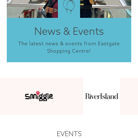
News & Events
The latest news & events from Eastgate
Shopping Centre!
EVENTS