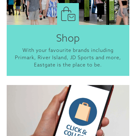
Shop
With your favourite brands including
Primark, River Island, JD Sports and more,
Eastgate is the place to be.