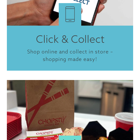
Click & Collect
Shop online and collect in store –
shopping made easy!