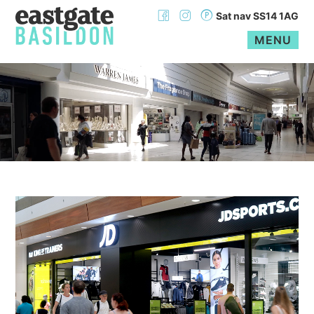
Sat nav SS14 1AG
MENU
Skip
to
content