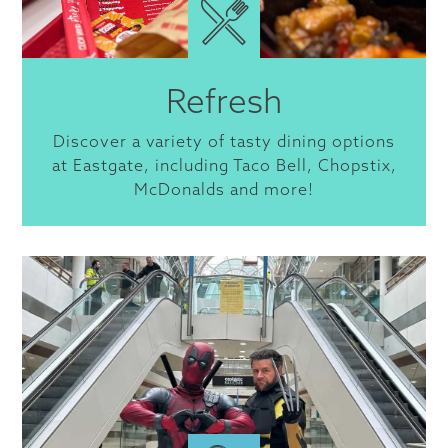
Refresh
Discover a variety of tasty dining options
at Eastgate, including Taco Bell, Chopstix,
McDonalds and more!