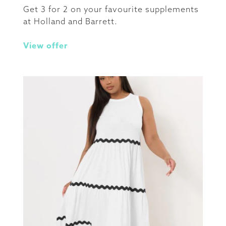
Get 3 for 2 on your favourite supplements
at Holland and Barrett.
View offer