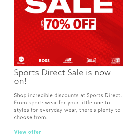
Sports Direct Sale is now
on!
Shop incredible discounts at Sports Direct.
From sportswear for your little one to
styles for everyday wear, there’s plenty to
choose from.
View offer