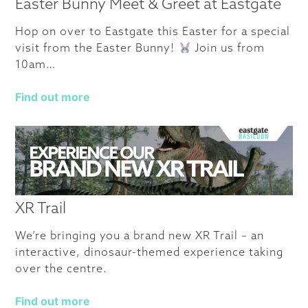
Easter Bunny Meet & Greet at Eastgate
Hop on over to Eastgate this Easter for a special
visit from the Easter Bunny!
Join us from
10am…
Find out more
XR Trail
We’re bringing you a brand new XR Trail – an
interactive, dinosaur-themed experience taking
over the centre.
Find out more