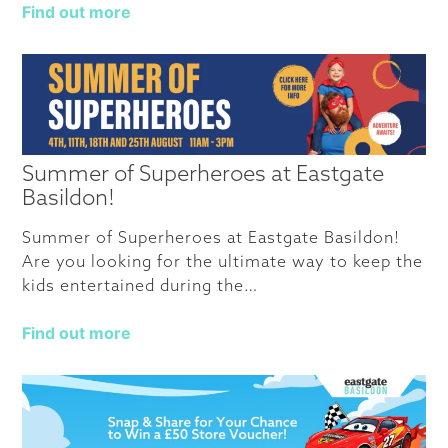
Find out more
Summer of Superheroes at Eastgate
Basildon!
Summer of Superheroes at Eastgate Basildon!
Are you looking for the ultimate way to keep the
kids entertained during the…
Find out more