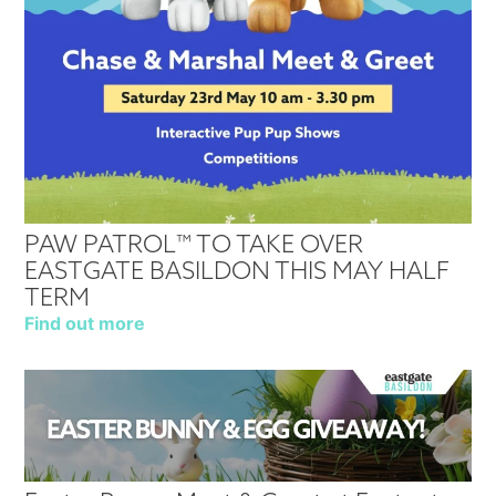
PAW PATROL™ TO TAKE OVER
EASTGATE BASILDON THIS MAY HALF
TERM
Find out more