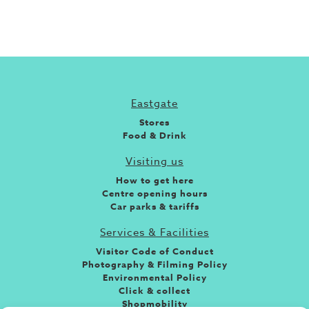
Eastgate
Stores
Food & Drink
Visiting us
How to get here
Centre opening hours
Car parks & tariffs
Services & Facilities
Visitor Code of Conduct
Photography & Filming Policy
Environmental Policy
Click & collect
Shopmobility