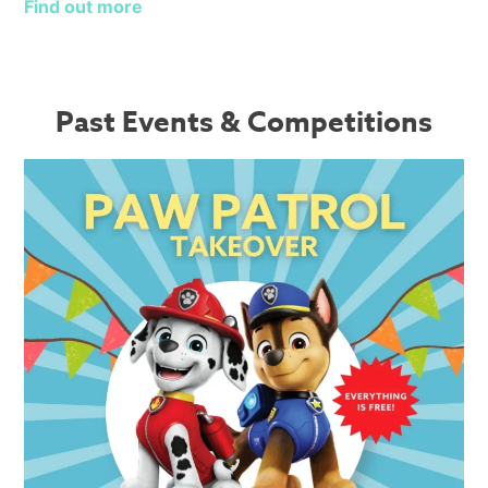
Find out more
Past Events & Competitions