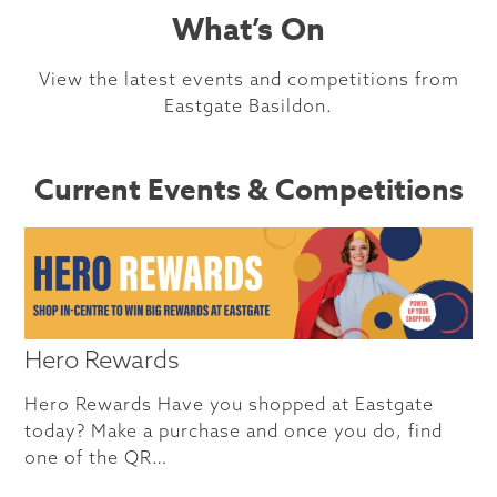
What’s On
View the latest events and competitions from
Eastgate Basildon.
Current Events & Competitions
Hero Rewards
Hero Rewards Have you shopped at Eastgate
today? Make a purchase and once you do, find
one of the QR…