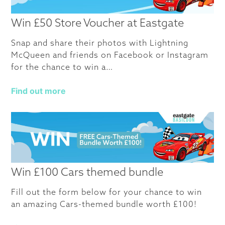
Win £50 Store Voucher at Eastgate
Snap and share their photos with Lightning
McQueen and friends on Facebook or Instagram
for the chance to win a…
Find out more
Win £100 Cars themed bundle
Fill out the form below for your chance to win
an amazing Cars-themed bundle worth £100!