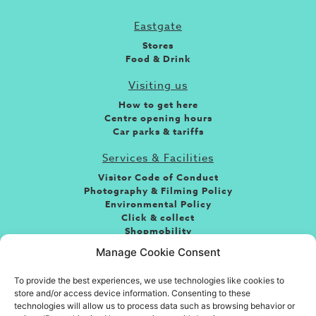
Eastgate
Stores
Food & Drink
Visiting us
How to get here
Centre opening hours
Car parks & tariffs
Services & Facilities
Visitor Code of Conduct
Photography & Filming Policy
Environmental Policy
Click & collect
Shopmobility
Jobs
Manage Cookie Consent
Leasing
To provide the best experiences, we use technologies like cookies to
About the centre
store and/or access device information. Consenting to these
If you’re looking for fun, food or great shopping and
technologies will allow us to process data such as browsing behavior or