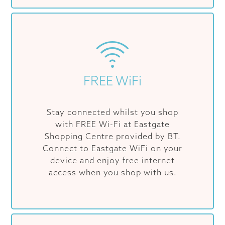
FREE WiFi
Stay connected whilst you shop
with FREE Wi-Fi at Eastgate
Shopping Centre provided by BT.
Connect to Eastgate WiFi on your
device and enjoy free internet
access when you shop with us.