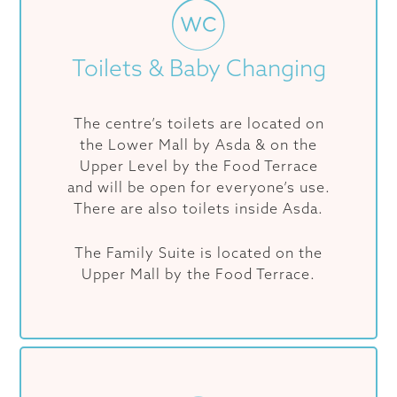
Toilets & Baby Changing
The centre’s toilets are located on
the Lower Mall by Asda & on the
Upper Level by the Food Terrace
and will be open for everyone’s use.
There are also toilets inside Asda.
The Family Suite is located on the
Upper Mall by the Food Terrace.