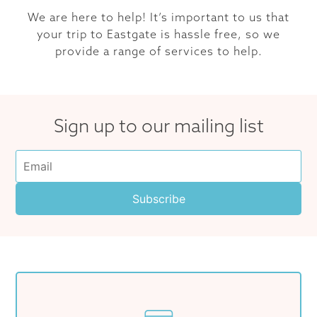
We are here to help! It’s important to us that
your trip to Eastgate is hassle free, so we
provide a range of services to help.
Sign up to our mailing list