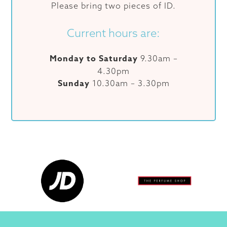
Please bring two pieces of ID.
Current hours are:
Monday to Saturday
9.30am –
4.30pm
Sunday
10.30am – 3.30pm