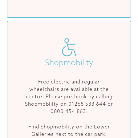
Shopmobility
Free electric and regular
wheelchairs are available at the
centre. Please pre-book by calling
Shopmobility on 01268 533 644 or
0800 454 863.
Find Shopmobility on the Lower
Galleries next to the car park.