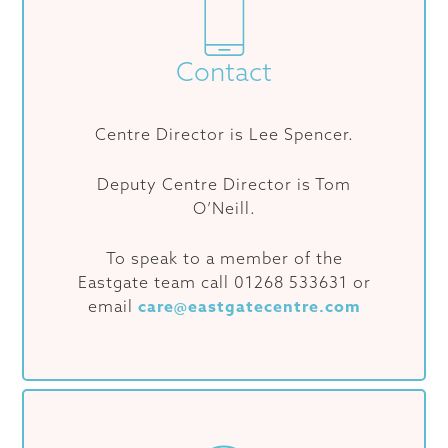
Contact
Centre Director is Lee Spencer.
Deputy Centre Director is Tom
O’Neill.
To speak to a member of the
Eastgate team call 01268 533631 or
care@eastgatecentre.com
email