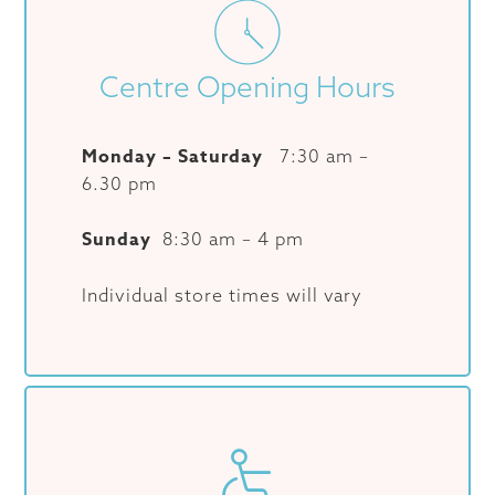
Centre Opening Hours
Monday – Saturday
7:30 am –
6.30 pm
Sunday
8:30 am – 4 pm
Individual store times will vary