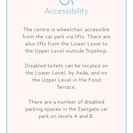
Accessibility
The centre is wheelchair accessible
from the car park via lifts. There are
also lifts from the Lower Level to
the Upper Level outside Topshop.
Disabled toilets can be located on
the Lower Level, by Asda, and on
the Upper Level in the Food
Terrace.
There are a number of disabled
parking spaces in the Eastgate car
park on levels A and B.