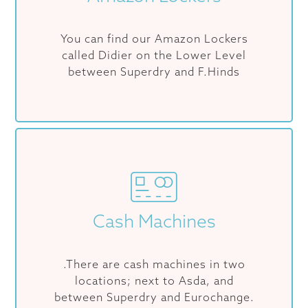
You can find our Amazon Lockers
called Didier on the Lower Level
between Superdry and F.Hinds
Cash Machines
.There are cash machines in two
locations; next to Asda, and
between Superdry and Eurochange.