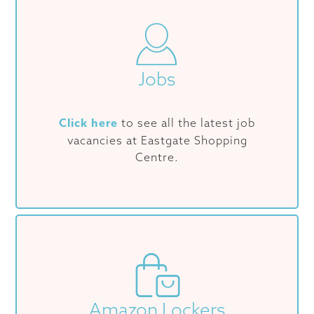
Jobs
Click here
to see all the latest job
vacancies at Eastgate Shopping
Centre.
Amazon Lockers