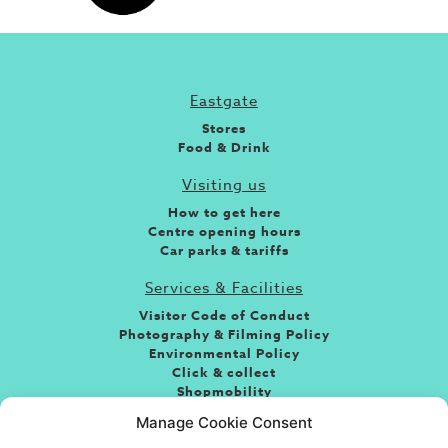
Eastgate
Stores
Food & Drink
Visiting us
How to get here
Centre opening hours
Car parks & tariffs
Services & Facilities
Visitor Code of Conduct
Photography & Filming Policy
Environmental Policy
Click & collect
Shopmobility
Jobs
Manage Cookie Consent
Leasing