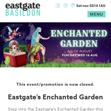
Sat nav SS14 1AG
MENU
Skip
to
content
This event/promotion is now closed.
Eastgate’s Enchanted Garden
Step into the Eastgate’s Enchanted Garden this