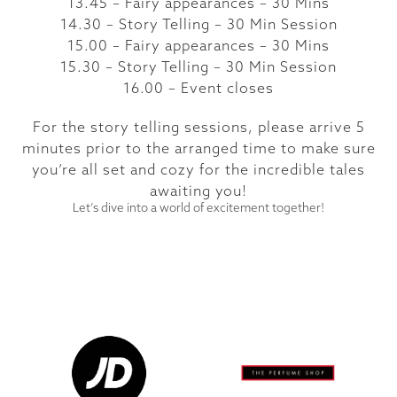
13.45 – Fairy appearances – 30 Mins
14.30 – Story Telling – 30 Min Session
15.00 – Fairy appearances – 30 Mins
15.30 – Story Telling – 30 Min Session
16.00 – Event closes
For the story telling sessions, please arrive 5
minutes prior to the arranged time to make sure
you’re all set and cozy for the incredible tales
awaiting you!
Let’s dive into a world of excitement together!