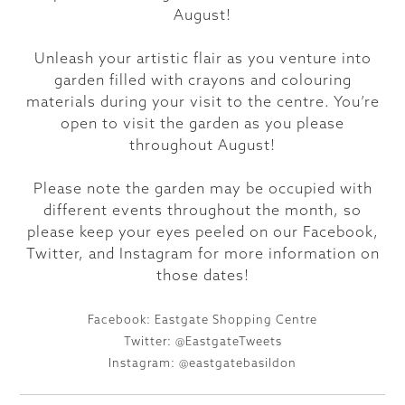
August!
Unleash your artistic flair as you venture into
garden filled with crayons and colouring
materials during your visit to the centre. You’re
open to visit the garden as you please
throughout August!
Please note the garden may be occupied with
different events throughout the month, so
please keep your eyes peeled on our Facebook,
Twitter, and Instagram for more information on
those dates!
Facebook: Eastgate Shopping Centre
Twitter: @EastgateTweets
Instagram: @eastgatebasildon