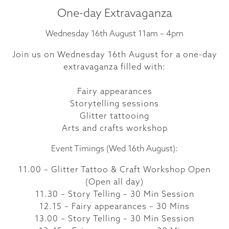
One-day Extravaganza
Wednesday 16th August 11am – 4pm
Join us on Wednesday 16th August for a one-day
extravaganza filled with:
Fairy appearances
Storytelling sessions
Glitter tattooing
Arts and crafts workshop
Event Timings (Wed 16th August):
11.00 – Glitter Tattoo & Craft Workshop Open
(Open all day)
11.30 – Story Telling – 30 Min Session
12.15 – Fairy appearances – 30 Mins
13.00 – Story Telling – 30 Min Session