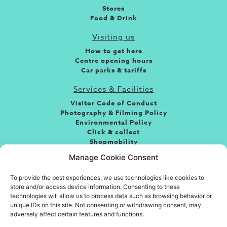
Stores
Food & Drink
Visiting us
How to get here
Centre opening hours
Car parks & tariffs
Services & Facilities
Visitor Code of Conduct
Photography & Filming Policy
Environmental Policy
Click & collect
Shopmobility
Jobs
Manage Cookie Consent
Leasing
To provide the best experiences, we use technologies like cookies to
About the centre
store and/or access device information. Consenting to these
If you’re looking for fun, food or great shopping and
technologies will allow us to process data such as browsing behavior or
somewhere to take friends and family then you’ve come
unique IDs on this site. Not consenting or withdrawing consent, may
adversely affect certain features and functions.
to the right place. Situated in the heart of the town
centre, Eastgate is Basildon’s premiere shopping