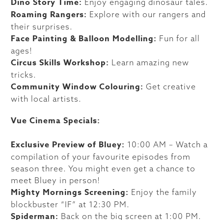
Dino Story Time:
Enjoy engaging dinosaur tales.
Roaming Rangers:
Explore with our rangers and
their surprises.
Face Painting & Balloon Modelling:
Fun for all
ages!
Circus Skills Workshop:
Learn amazing new
tricks.
Community Window Colouring:
Get creative
with local artists.
Vue Cinema Specials:
Exclusive Preview of Bluey:
10:00 AM – Watch a
compilation of your favourite episodes from
season three. You might even get a chance to
meet Bluey in person!
Mighty Mornings Screening:
Enjoy the family
blockbuster “IF” at 12:30 PM.
Spiderman:
Back on the big screen at 1:00 PM.