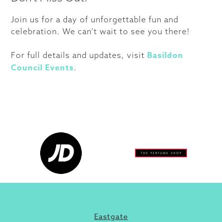
Join us for a day of unforgettable fun and
celebration. We can’t wait to see you there!
Basildon
For full details and updates, visit
Council Events
.
Eastgate