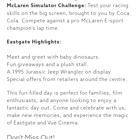
McLaren Simulator Challenge:
Test your racing
skills on the big screen, brought to you by Coca
Cola. Compete against a pro McLaren E-sport
champion’s lap time.
Eastgate Highlights:
Meet and greet with baby dinosaurs.
Fun giveaways and a plush stall.
A 1995 Jurassic Jeep Wrangler on display.
Special offers from retailers around the centre.
This fun-filled day is perfect for families, film
enthusiasts, and anyone looking to enjoy a
fantastic day out. Come and celebrate with us,
make new memories, and experience the magic
of Eastgate and Vue Cinema.
Don’t Miss Out!