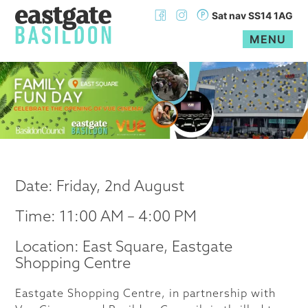
Sat nav SS14 1AG
MENU
Skip
to
content
Date: Friday, 2nd August
Time: 11:00 AM – 4:00 PM
Location: East Square, Eastgate
Shopping Centre
Eastgate Shopping Centre, in partnership with