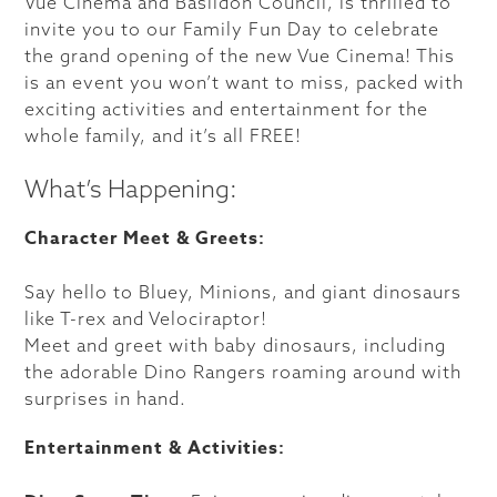
Vue Cinema and Basildon Council, is thrilled to
invite you to our Family Fun Day to celebrate
the grand opening of the new Vue Cinema! This
is an event you won’t want to miss, packed with
exciting activities and entertainment for the
whole family, and it’s all FREE!
What’s Happening:
Character Meet & Greets:
Say hello to Bluey, Minions, and giant dinosaurs
like T-rex and Velociraptor!
Meet and greet with baby dinosaurs, including
the adorable Dino Rangers roaming around with
surprises in hand.
Entertainment & Activities: