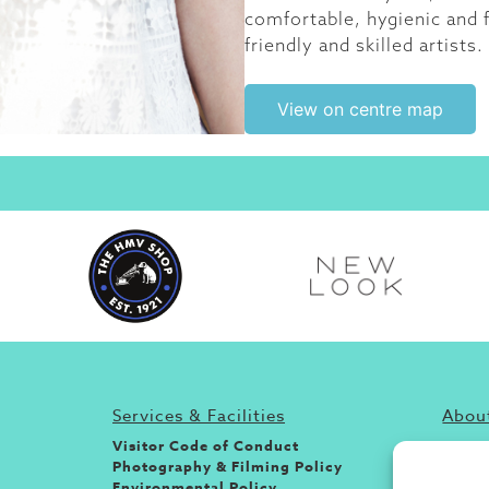
comfortable, hygienic and f
friendly and skilled artists.
View on centre map
Services & Facilities
About
Visitor Code of Conduct
If you
Photography & Filming Policy
and s
Environmental Policy