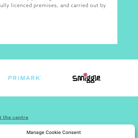
ully licenced premises, and carried out by
 the centre
’re looking for fun, food or great shopping
Manage Cookie Consent
omewhere to take friends and family then