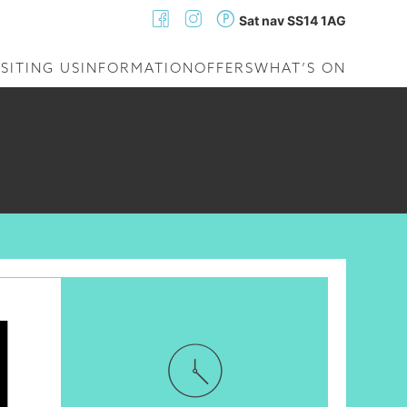
Sat nav SS14 1AG
ISITING US
INFORMATION
OFFERS
WHAT’S ON