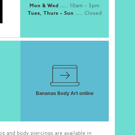
Mon & Wed
….. 10am – 5pm
Tues, Thurs – Sun
….. Closed
Bananas Body Art online
s and body piercings are available in