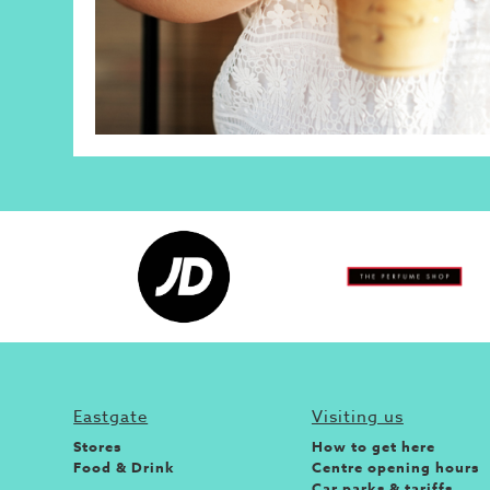
Eastgate
Visiting us
Stores
How to get here
Food & Drink
Centre opening hours
Car parks & tariffs