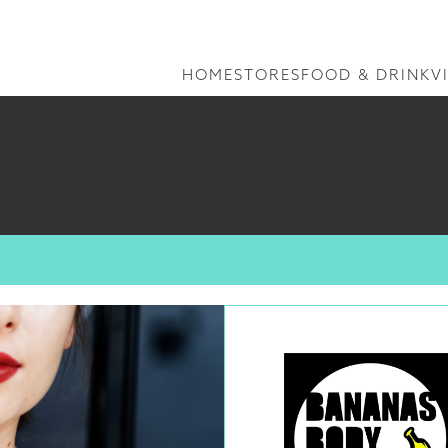
HOME
STORES
FOOD & DRINK
V