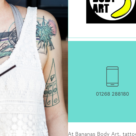
01268 288180
At Bananas Body Art, tattoo