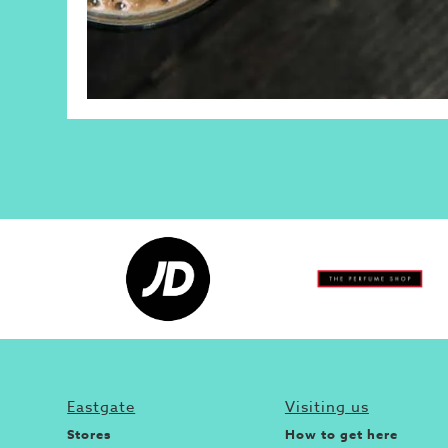
Eastgate
Visiting us
Stores
How to get here