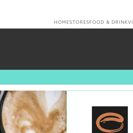
HOME
STORES
FOOD & DRINK
V