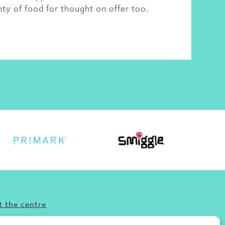
nty of food for thought on offer too.
 the centre
’re looking for fun, food or great shopping