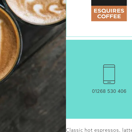
01268 530 406
Classic hot espressos, latt