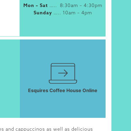
Mon – Sat
….. 8:30am – 4:30pm
Sunday
….. 10am – 4pm
Esquires Coffee House Online
es and cappuccinos as well as delicious