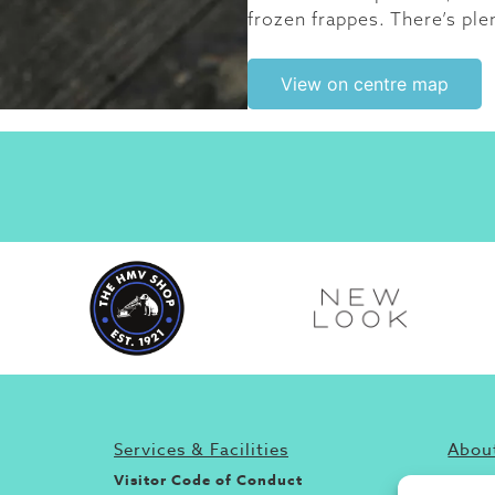
frozen frappes. There’s ple
View on centre map
Services & Facilities
About
Visitor Code of Conduct
If you