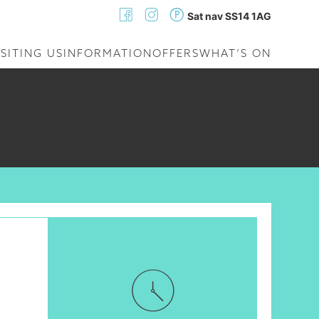
Sat nav SS14 1AG
ISITING US
INFORMATION
OFFERS
WHAT’S ON