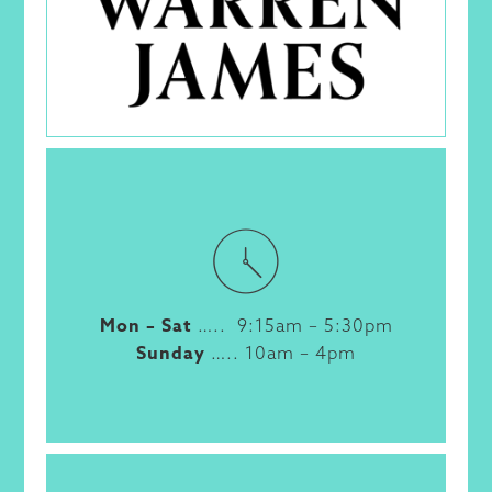
Mon – Sat
….. 9:15am – 5:30pm
Sunday
….. 10am – 4pm