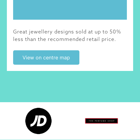
Great jewellery designs sold at up to 50%
less than the recommended retail price.
View on centre map