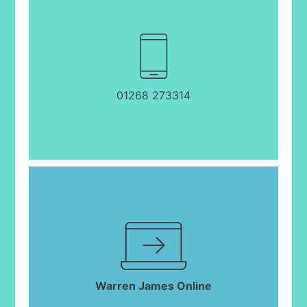
01268 273314
Warren James Online