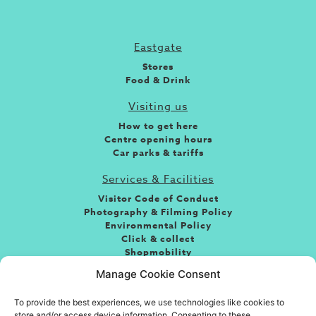
Eastgate
Stores
Food & Drink
Visiting us
How to get here
Centre opening hours
Car parks & tariffs
Services & Facilities
Visitor Code of Conduct
Photography & Filming Policy
Environmental Policy
Click & collect
Shopmobility
Jobs
Manage Cookie Consent
Leasing
To provide the best experiences, we use technologies like cookies to
About the centre
store and/or access device information. Consenting to these