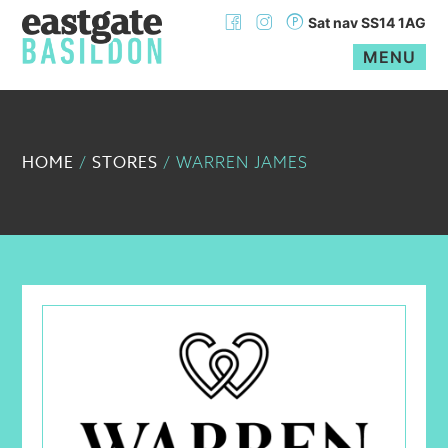
Sat nav SS14 1AG
MENU
Skip
to
content
HOME
STORES
/
/
WARREN JAMES