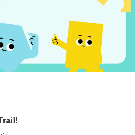
rail!
ize?