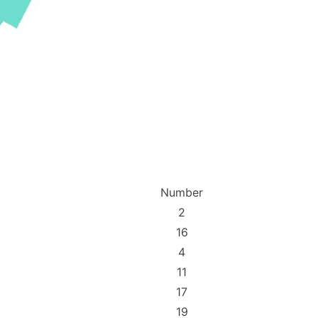
Number
2
16
4
11
17
19