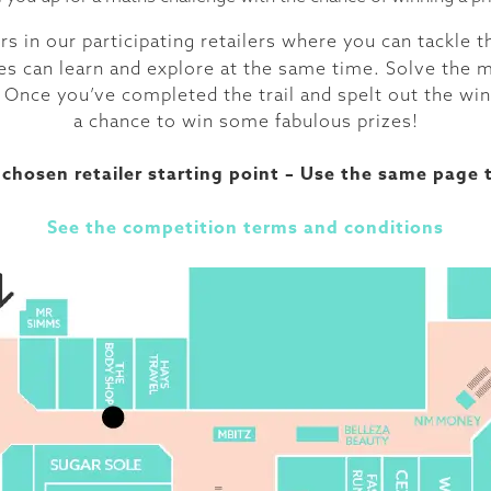
s in our participating retailers where you can tackle 
 ones can learn and explore at the same time. Solve the
 Once you’ve completed the trail and spelt out the win
a chance to win some fabulous prizes!
chosen retailer starting point – Use the same page t
See the competition terms and conditions