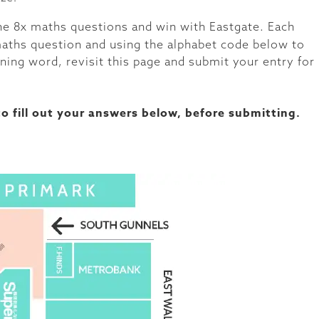
the 8x maths questions and win with Eastgate. Each
 maths question and using the alphabet code below to
ning word, revisit this page and submit your entry for
o fill out your answers below, before submitting.