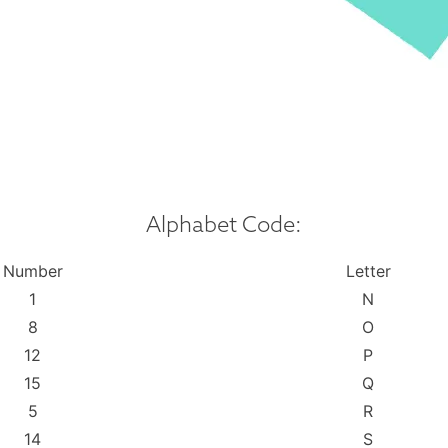
Alphabet Code:
Number
Letter
1
N
8
O
12
P
15
Q
5
R
14
S