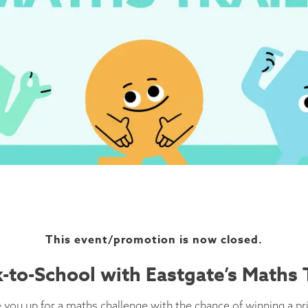
This event/promotion is now closed.
-to-School with Eastgate’s Maths T
 you up for a maths challenge with the chance of winning a pr