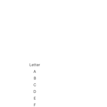
Letter
A
B
C
D
E
F