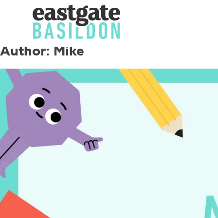
Author:
Mike
Skip
to
content