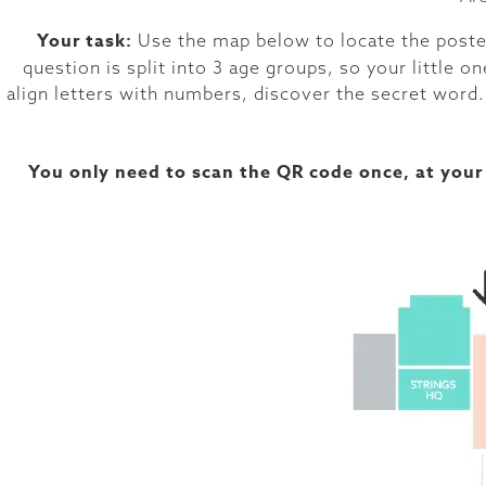
Your task:
Use the map below to locate the poster
question is split into 3 age groups, so your little
align letters with numbers, discover the secret word.
You only need to scan the QR code once, at your 