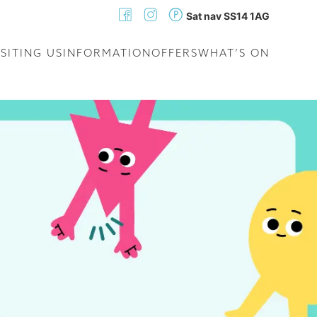
Sat nav SS14 1AG
ISITING US
INFORMATION
OFFERS
WHAT’S ON