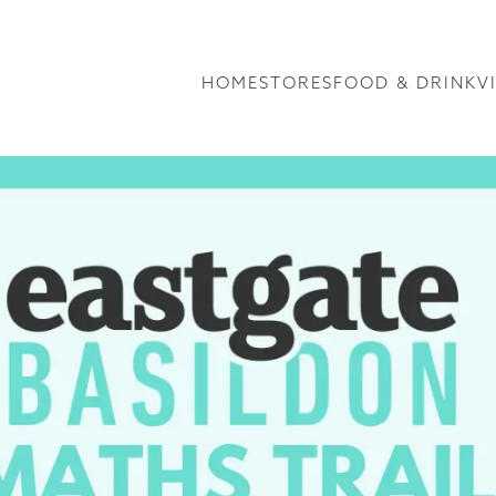
HOME
STORES
FOOD & DRINK
V