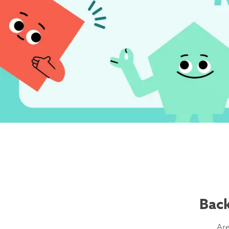
Back
Are