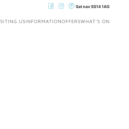
Sat nav SS14 1AG
ISITING US
INFORMATION
OFFERS
WHAT’S ON