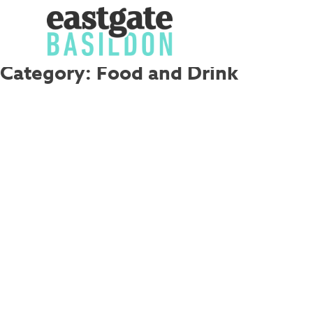
Category:
Food and Drink
Skip
to
content