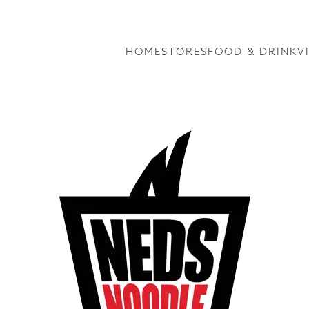
HOME
STORES
FOOD & DRINK
V